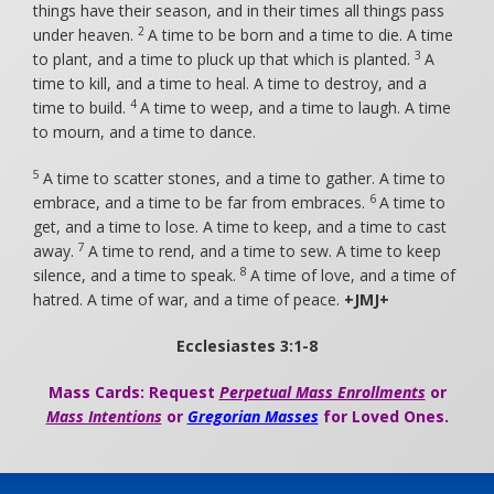
things have their season, and in their times all things pass
2
under heaven.
A time to be born and a time to die. A time
3
to plant, and a time to pluck up that which is planted.
A
time to kill, and a time to heal. A time to destroy, and a
4
time to build.
A time to weep, and a time to laugh. A time
to mourn, and a time to dance.
5
A time to scatter stones, and a time to gather. A time to
6
embrace, and a time to be far from embraces.
A time to
get, and a time to lose. A time to keep, and a time to cast
7
away.
A time to rend, and a time to sew. A time to keep
8
silence, and a time to speak.
A time of love, and a time of
hatred. A time of war, and a time of peace.
+JMJ+
Ecclesiastes 3:1-8
Mass Cards: Request
Perpetual Mass Enrollments
or
Mass Intentions
or
Gregorian Masses
for Loved Ones.