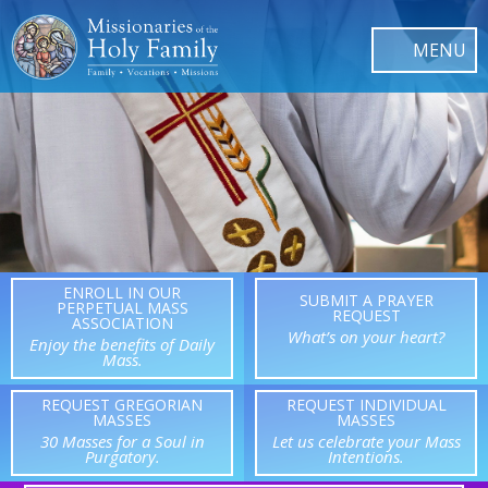
ENROLL IN OUR
SUBMIT A PRAYER
PERPETUAL MASS
REQUEST
ASSOCIATION
What’s on your heart?
Enjoy the benefits of Daily
Mass.
REQUEST GREGORIAN
REQUEST INDIVIDUAL
MASSES
MASSES
30 Masses for a Soul in
Let us celebrate your Mass
Purgatory.
Intentions.