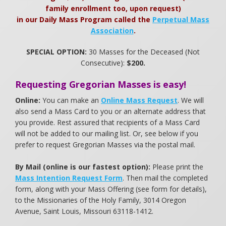
family enrollment too, upon request)
in our Daily Mass Program called the
Perpetual Mass
Association
.
SPECIAL OPTION:
30 Masses for the Deceased (Not
Consecutive):
$200.
Requesting Gregorian Masses is easy!
Online:
You can make an
Online Mass Request
. We will
also send a Mass Card to you or an alternate address that
you provide. Rest assured that recipients of a Mass Card
will not be added to our mailing list. Or, see below if you
prefer to request Gregorian Masses via the postal mail.
By Mail (online is our fastest option):
Please print the
Mass Intention Request Form
. Then mail the completed
form, along with your Mass Offering (see form for details),
to the Missionaries of the Holy Family, 3014 Oregon
Avenue, Saint Louis, Missouri 63118-1412.