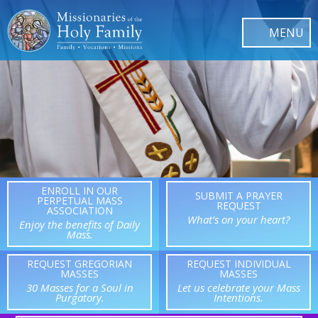
ENROLL IN OUR
SUBMIT A PRAYER
PERPETUAL MASS
REQUEST
ASSOCIATION
What’s on your heart?
Enjoy the benefits of Daily
Mass.
REQUEST GREGORIAN
REQUEST INDIVIDUAL
MASSES
MASSES
30 Masses for a Soul in
Let us celebrate your Mass
Purgatory.
Intentions.