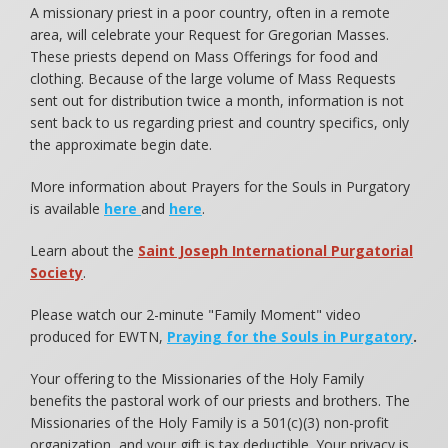
A missionary priest in a poor country, often in a remote
area, will celebrate your Request for Gregorian Masses.
These priests depend on Mass Offerings for food and
clothing. Because of the large volume of Mass Requests
sent out for distribution twice a month, information is not
sent back to us regarding priest and country specifics, only
the approximate begin date.
More information about Prayers for the Souls in Purgatory
is available
here
and
here
.
Learn about the
Saint Joseph International Purgatorial
Society
.
Please watch our 2-minute "Family Moment" video
produced for EWTN,
Praying for the Souls in Purgatory
.
Your offering to the Missionaries of the Holy Family
benefits the pastoral work of our priests and brothers. The
Missionaries of the Holy Family is a 501(c)(3) non-profit
organization, and your gift is tax deductible. Your privacy is