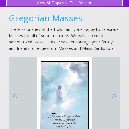
All Topics in This Section
Perpetual Mass Association
Gregorian Masses
Gregorian Masses for Souls in Purgatory
The Missionaries of the Holy Family are happy to celebrate
Masses for all of your intentions. We will also send
Request a Mass Intention
personalized Mass Cards. Please encourage your family
and friends to request our Masses and Mass Cards, too.
What is a Mass Intention?
Submit a Prayer Request
View Prayer Requests
Friends in Prayer
Holy Family Novena (December)
Light a Candle
Holy Family Prayers