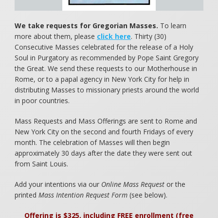
Food for Starving Children
We take requests for Gregorian Masses.
To learn
Children of the Eucharist
more about them, please
click here
. Thirty (30)
Consecutive Masses celebrated for the release of a Holy
Books to Cherish
Soul in Purgatory as recommended by Pope Saint Gregory
the Great. We send these requests to our Motherhouse in
Rome, or to a papal agency in New York City for help in
distributing Masses to missionary priests around the world
in poor countries.
Mass Requests and Mass Offerings are sent to Rome and
New York City on the second and fourth Fridays of every
month. The celebration of Masses will then begin
approximately 30 days after the date they were sent out
from Saint Louis.
Add your intentions via our
Online Mass Request
or the
printed
Mass Intention Request Form
(see below).
Offering is $325, including FREE enrollment (free