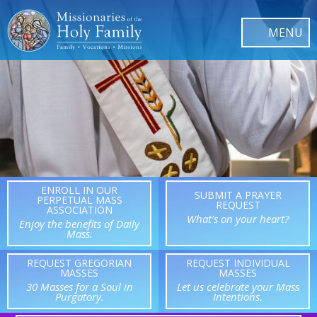
ENROLL IN OUR
SUBMIT A PRAYER
PERPETUAL MASS
REQUEST
ASSOCIATION
What’s on your heart?
Enjoy the benefits of Daily
Mass.
REQUEST GREGORIAN
REQUEST INDIVIDUAL
MASSES
MASSES
30 Masses for a Soul in
Let us celebrate your Mass
Purgatory.
Intentions.