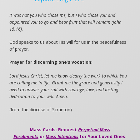
It was not you who chose me, but I who chose you and
appointed you to go and bear fruit that will remain (John
15:16).
God speaks to us about His will for us in the peacefulness
of prayer.
Prayer for discerning one’s vocation:
Lord Jesus Christ, let me know clearly the work to which You
are calling me in life. Grant me the grace and generosity I
need to answer your call with courage, love, and lasting
dedication to your will. Amen.
(from the diocese of Scranton)
Mass Cards: Request
Perpetual Mass
Enrollments
or
Mass Intentions
for Your Loved Ones.