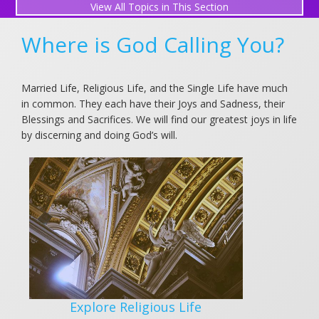
All Topics in This Section
Explore Religious Life
Where is God Calling You?
Explore Married Life
Married Life, Religious Life, and the Single Life have much
Explore Single Life
in common. They each have their Joys and Sadness, their
Blessings and Sacrifices. We will find our greatest joys in life
by discerning and doing God’s will.
Explore Religious Life