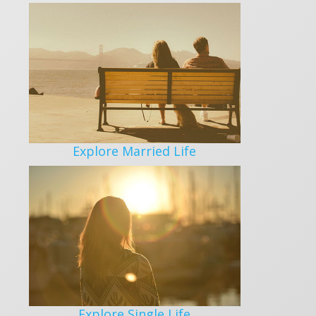
Explore Married Life
Explore Single Life