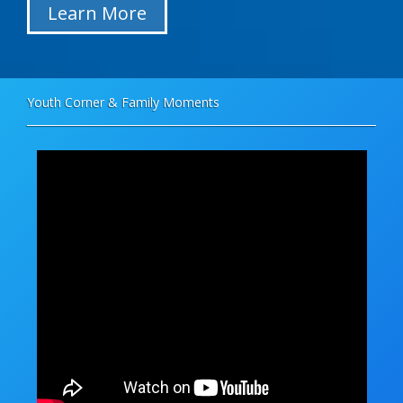
Learn More
Youth Corner & Family Moments