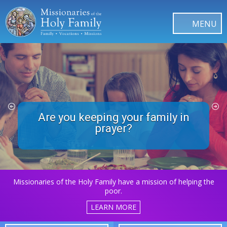
Are you keeping your family in
What about the Souls in
Purgatory?
prayer?
Missionaries of the Holy Family have a mission of helping the
poor.
LEARN MORE