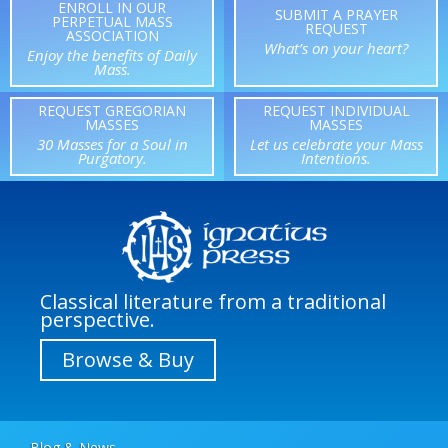
ENROLL IN OUR
SUBMIT A PRAYER
PERPETUAL MASS
REQUEST
ASSOCIATION
What’s on your heart?
Enjoy the benefits of Daily
Mass.
REQUEST GREGORIAN
REQUEST INDIVIDUAL
MASSES
MASSES
30 Masses for a Soul in
Let us celebrate your Mass
Purgatory.
Intentions.
Classical literature from a traditional
perspective.
Browse & Buy
Blog & News