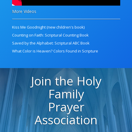
More Videos
Kiss Me Goodnight (new children's book)
Counting on Faith: Scriptural Counting Book
Saved by the Alphabet: Scriptural ABC Book
What Color is Heaven? Colors Found in Scripture
Join the Holy
Family
Prayer
Association