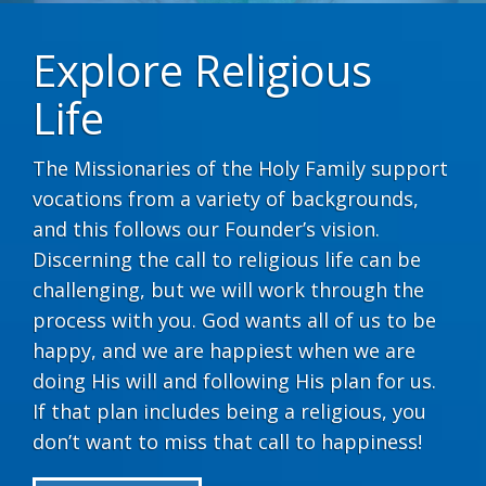
Explore Religious
Life
The Missionaries of the Holy Family support
vocations from a variety of backgrounds,
and this follows our Founder’s vision.
Discerning the call to religious life can be
challenging, but we will work through the
process with you. God wants all of us to be
happy, and we are happiest when we are
doing His will and following His plan for us.
If that plan includes being a religious, you
don’t want to miss that call to happiness!