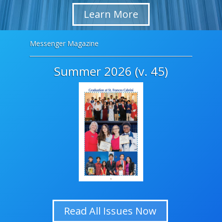
Learn More
Messenger Magazine
Summer 2026 (v. 45)
Read All Issues Now