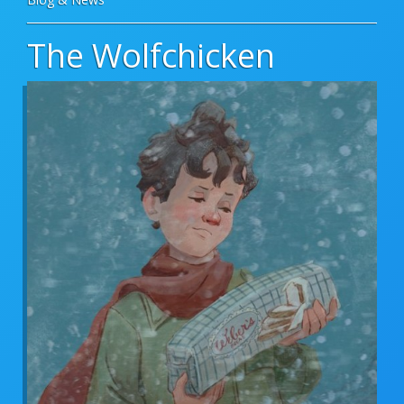
The Wolfchicken