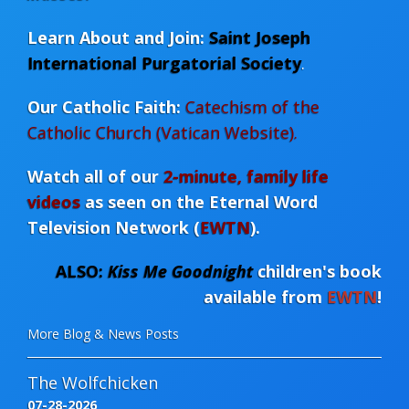
Learn About and Join:
Saint Joseph
International Purgatorial Society
.
Our Catholic Faith:
Catechism of the
Catholic Church (Vatican Website).
Watch all of our
2-minute, family life
videos
as seen on the Eternal Word
Television Network (
EWTN
)
.
ALSO:
Kiss Me Goodnight
children's book
available from
EWTN
!
More Blog & News Posts
The Wolfchicken
07-28-2026