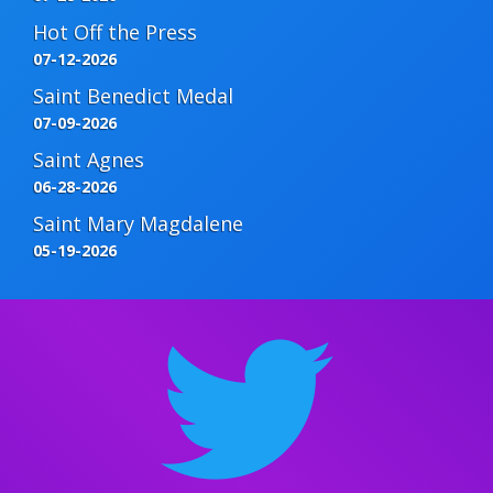
Hot Off the Press
07-12-2026
Saint Benedict Medal
07-09-2026
Saint Agnes
06-28-2026
Saint Mary Magdalene
05-19-2026