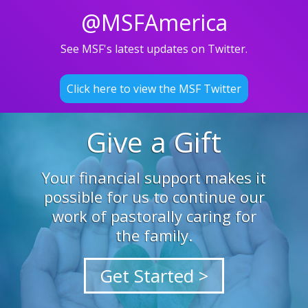
@MSFAmerica
See MSF's latest updates on Twitter.
Click here to view the MSF Twitter
Give a Gift
Your financial support makes it
possible for us to continue our
work of pastorally caring for
the family.
Get Started >