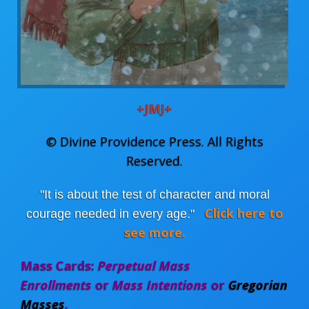
+JMJ+
©
Divine Providence Press
. All Rights
Reserved.
"It is about the test of character and moral
Click here to
courage needed in every age."
see more.
Mass Cards:
Perpetual Mass
Enrollments
or
Mass Intentions
or
Gregorian
Masses
.