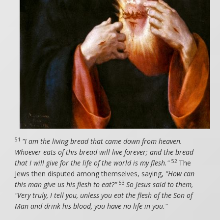
51
"I am the living bread that came down from heaven.
Whoever eats of this bread will live forever; and the bread
52
that I will give for the life of the world is my flesh."
The
Jews then disputed among themselves, saying,
"How can
53
this man give us his flesh to eat?"
So Jesus said to them,
"Very truly, I tell you, unless you eat the flesh of the Son of
Man and drink his blood, you have no life in you."