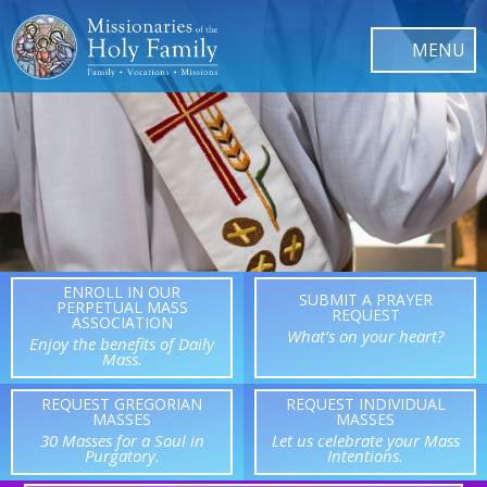
ENROLL IN OUR
SUBMIT A PRAYER
PERPETUAL MASS
REQUEST
ASSOCIATION
What’s on your heart?
Enjoy the benefits of Daily
Mass.
REQUEST GREGORIAN
REQUEST INDIVIDUAL
MASSES
MASSES
30 Masses for a Soul in
Let us celebrate your Mass
Purgatory.
Intentions.