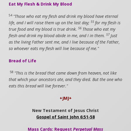
Eat My Flesh & Drink My Blood
54
"Those who eat my flesh and drink my blood have eternal
55
life, and I will raise them up on the last day;
for my flesh is
56
true food and my blood is true drink.
Those who eat my
57
flesh and drink my blood abide in me, and I in them.
Just
as the living Father sent me, and I live because of the Father,
so whoever eats my flesh will live because of me."
Bread of Life
58
"This is the bread that came down from heaven, not like
that which your ancestors ate, and they died. But the one who
eats this bread will live forever."
+JMJ+
New Testament of Jesus Christ
Gospel of Saint John 6:51-58
Mass Cards: Request
Perpetual Mass