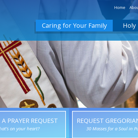
Home
Abou
Caring for Your Family
Holy 
 A PRAYER REQUEST
REQUEST GREGORIA
at’s on your heart?
30 Masses for a Soul in P