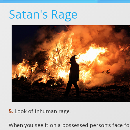
Satan's Rage
5.
Look of inhuman rage.
When you see it on a possessed person’s face for 