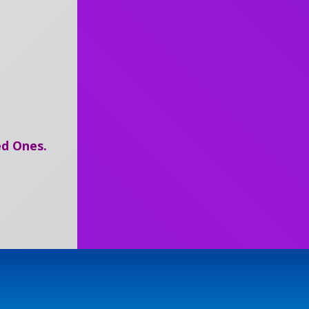
d Ones.