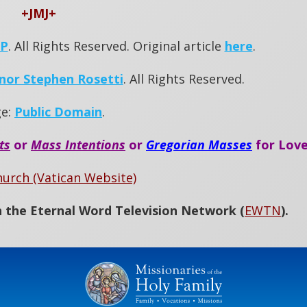
+JMJ+
OP
. All Rights Reserved. Original article
here
.
nor Stephen Rosetti
. All Rights Reserved.
ge:
Public Domain
.
ts
or
Mass Intentions
or
Gregorian Masses
for Love
hurch (Vatican Website)
 the Eternal Word Television Network (
EWTN
)
.