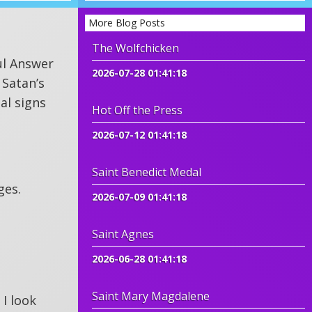
More Blog Posts
The Wolfchicken
ul Answer
2026-07-28 01:41:18
 Satan’s
al signs
Hot Off the Press
2026-07-12 01:41:18
Saint Benedict Medal
ges.
2026-07-09 01:41:18
Saint Agnes
2026-06-28 01:41:18
Saint Mary Magdalene
 I look