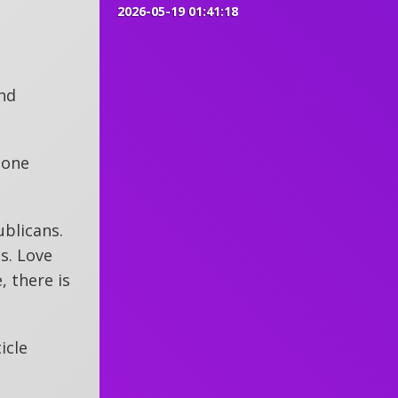
2026-05-19 01:41:18
and
 one
ublicans.
s. Love
, there is
icle