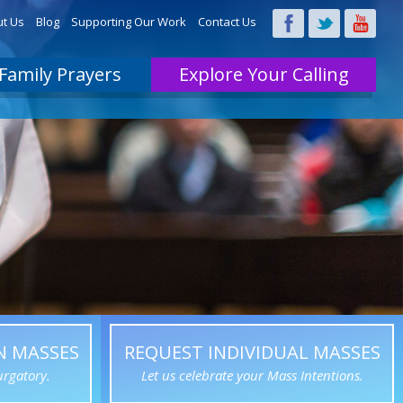
t Us
Blog
Supporting Our Work
Contact Us
Family Prayers
Explore Your Calling
N MASSES
REQUEST INDIVIDUAL MASSES
urgatory.
Let us celebrate your Mass Intentions.