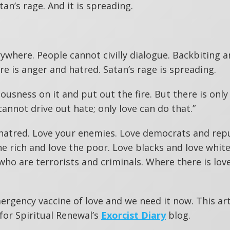
tan’s rage. And it is spreading.
rywhere. People cannot civilly dialogue. Backbiting 
e is anger and hatred. Satan’s rage is spreading.
usness on it and put out the fire. But there is only
cannot drive out hate; only love can do that.”
s hatred. Love your enemies. Love democrats and rep
e rich and love the poor. Love blacks and love white
who are terrorists and criminals. Where there is love
mergency vaccine of love and we need it now. This art
for Spiritual Renewal’s
Exorcist Diary
blog.