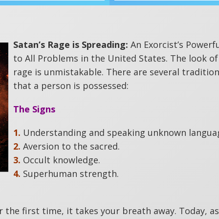
Satan’s Rage is Spreading:
An Exorcist’s Powerf
to All Problems in the United States. The look of
rage is unmistakable. There are several tradition
that a person is possessed:
The Signs
1.
Understanding and speaking unknown langua
2.
Aversion to the sacred.
3.
Occult knowledge.
4.
Superhuman strength.
the first time, it takes your breath away. Today, as