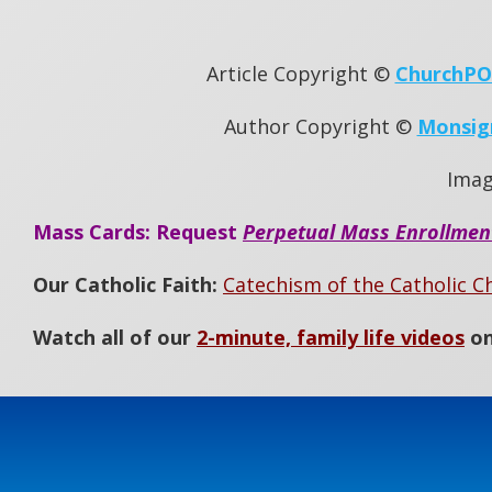
Article Copyright ©
ChurchP
Author Copyright ©
Monsig
Ima
Mass Cards: Request
Perpetual Mass Enrollmen
Our Catholic Faith:
Catechism of the Catholic C
Watch all of our
2-minute, family life videos
on