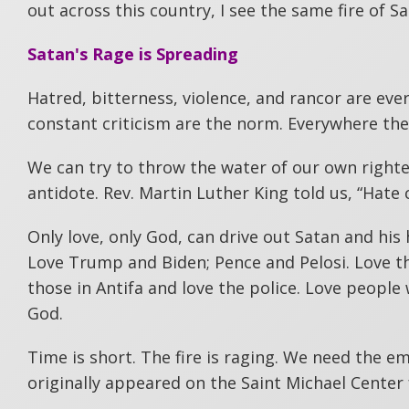
out across this country, I see the same fire of Sa
Satan's Rage is Spreading
Hatred, bitterness, violence, and rancor are eve
constant criticism are the norm. Everywhere ther
We can try to throw the water of our own righteo
antidote. Rev. Martin Luther King told us, “Hate 
Only love, only God, can drive out Satan and hi
Love Trump and Biden; Pence and Pelosi. Love th
those in Antifa and love the police. Love people 
God.
Time is short. The fire is raging. We need the e
originally appeared on the Saint Michael Center 