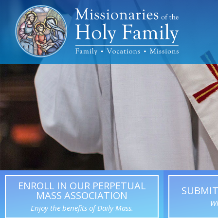
ENROLL IN OUR PERPETUAL
SUBMIT
MASS ASSOCIATION
Wh
Enjoy the benefits of Daily Mass.