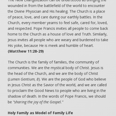
wounded in from the battlefield of the world to encounter
the Divine Physician and His healing. The Church is a place
of peace, love, and care during our earthly battles. In the
Church, every member yearns to feel safe, cared for, loved,
and respected. Pope Francis invites all people to come back
home to the Church as a house of love and Truth. Similarly,
Jesus invites all people who are weary and burdened to take
His yoke, because He is meek and humble of heart.
(Matthew 11:28-29)
The Church is the family of families, the community of
communities. We are the mystical body of Christ. Jesus is
the head of the Church, and we are the body of Christ
(
Lumen Gentium, 8
). We are the people of God who believe
in Jesus Christ as the Savior of the world, and we are called
to proclaim the Good News to people who are living in the
shadow of death. In the words of Pope Francis, we should
be
“sharing the joy of the Gospel.”
Holy Family as Model of Family Life