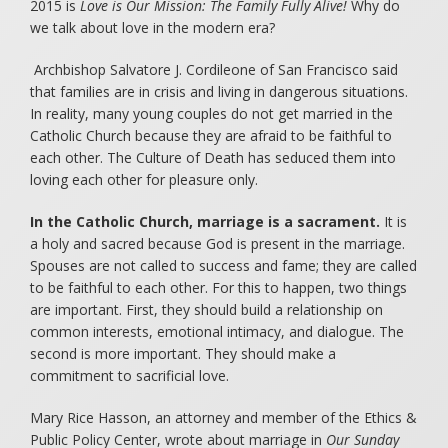
2015 is
Love is Our Mission: The Family Fully Alive!
Why do
we talk about love in the modern era?
Archbishop Salvatore J. Cordileone of San Francisco said
that families are in crisis and living in dangerous situations.
In reality, many young couples do not get married in the
Catholic Church because they are afraid to be faithful to
each other. The Culture of Death has seduced them into
loving each other for pleasure only.
In the Catholic Church, marriage is a sacrament.
It is
a holy and sacred because God is present in the marriage.
Spouses are not called to success and fame; they are called
to be faithful to each other. For this to happen, two things
are important. First, they should build a relationship on
common interests, emotional intimacy, and dialogue. The
second is more important. They should make a
commitment to sacrificial love.
Mary Rice Hasson, an attorney and member of the Ethics &
Public Policy Center, wrote about marriage in
Our Sunday