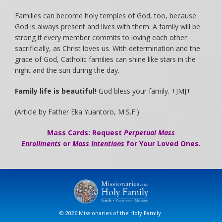
Families can become holy temples of God, too, because
God is always present and lives with them. A family will be
strong if every member commits to loving each other
sacrificially, as Christ loves us. With determination and the
grace of God, Catholic families can shine like stars in the
night and the sun during the day.
Family life is beautiful!
God bless your family. +JMJ+
(Article by Father Eka Yuantoro, M.S.F.)
Mass Cards: Request
Perpetual Mass
Enrollments
or
Mass Intentions
for Your Loved Ones.
© 2026 Missionaries of the Holy Family.