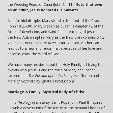
the Wedding Feast of Cana (John 2:1-11).
Note that even
as an adult, Jesus honored His parents.
As a faithful disciple, Mary stood at the foot of the Cross
(John 19:25-30). Mary is seen as queen is chapter 12 of the
Book of Revelation, and Saint Paul’s teaching of Jesus as
the New Adam implies Mary as the New Eve (Romans 5:12-
21 and 1 Corinthians 15:36-55). Our Blessed Mother can
lead us to a new and reborn faith because of her love and
belief in Jesus, the Word of God.
We have many movies about the Holy Family, all trying to
explain who Jesus is and the roles of Mary and Joseph. I
recommend
The Passion of the Christ
by Mel Gibson and
Mary of Nazareth
by Ignatius Productions.
Marriage & Family: Mystical Body of Christ
In his
Theology of the Body
, Saint Pope John Paul II inspires
us with a description of the family as the beautiful bones of