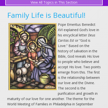
All Topics in This Section
More Blog Posts
Family Life is Beautiful!
The Wolfchicken
Pope Emeritus Benedict
2026-07-28 01:41:18
XVI explained God’s love in
his encyclical letter
Deus
Hot Off the Press
Caritas Est
or “God is
2026-07-12 01:41:18
Love.” Based on the
history of salvation in the
Saint Benedict Medal
Bible, God reveals His love
to people who believe and
2026-07-09 01:41:18
accept His love. Two points
emerge from this. The first
Saint Agnes
is the relationship between
2026-06-28 01:41:18
our love and the Divine.
The second is the
Saint Mary Magdalene
purification and growth in
maturity of our love for one another. The theme for the
2026-05-19 01:41:18
World Meeting of Families in Philadelphia in September