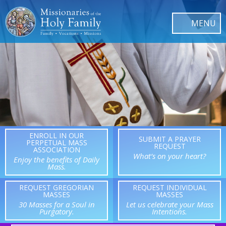
ENROLL IN OUR
SUBMIT A PRAYER
PERPETUAL MASS
REQUEST
ASSOCIATION
What’s on your heart?
Enjoy the benefits of Daily
Mass.
REQUEST GREGORIAN
REQUEST INDIVIDUAL
MASSES
MASSES
30 Masses for a Soul in
Let us celebrate your Mass
Purgatory.
Intentions.