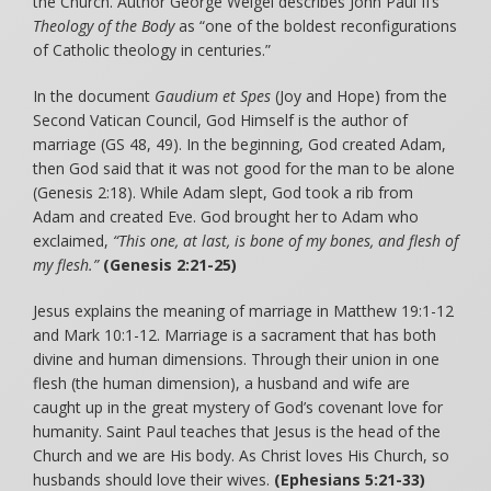
the Church. Author George Weigel describes John Paul II’s
Theology of the Body
as “one of the boldest reconfigurations
of Catholic theology in centuries.”
In the document
Gaudium et Spes
(Joy and Hope) from the
Second Vatican Council, God Himself is the author of
marriage (GS 48, 49). In the beginning, God created Adam,
then God said that it was not good for the man to be alone
(Genesis 2:18). While Adam slept, God took a rib from
Adam and created Eve. God brought her to Adam who
exclaimed,
“This one, at last, is bone of my bones, and flesh of
my flesh.”
(Genesis 2:21-25)
Jesus explains the meaning of marriage in Matthew 19:1-12
and Mark 10:1-12. Marriage is a sacrament that has both
divine and human dimensions. Through their union in one
flesh (the human dimension), a husband and wife are
caught up in the great mystery of God’s covenant love for
humanity. Saint Paul teaches that Jesus is the head of the
Church and we are His body. As Christ loves His Church, so
husbands should love their wives.
(Ephesians 5:21-33)