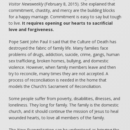
Visitor Newsweekly
(February 8, 2015). She explained that
commitment, chastity, and mercy are the building blocks
for a happy marriage. Commitment is easy to say but tough
to live.
It requires opening our hearts to sacrificial
love and forgiveness.
Pope Saint John Paul II said that the Culture of Death has
destroyed the fabric of family life. Many families face
problems of drugs, addiction, suicide, crime, gangs, human
sex trafficking, broken homes, bullying, and domestic
violence. However, when family members leave and then
try to reconcile, many times they are not accepted. A
process of reconciliation is needed in the home that
models the Church’s Sacrament of Reconciliation.
Some people suffer from poverty, disabilities, illnesses, and
loneliness. They long for family. The family is the domestic
church, and it should continue the mission of Jesus to heal
wounded hearts, to love all members of the family.
The New Evangelization can be understood as bringing the