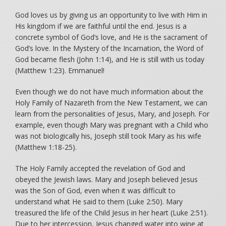
God loves us by giving us an opportunity to live with Him in
His kingdom if we are faithful until the end. Jesus is a
concrete symbol of God’s love, and He is the sacrament of
God’s love. In the Mystery of the Incarnation, the Word of
God became flesh (John 1:14), and He is still with us today
(Matthew 1:23). Emmanuel!
Even though we do not have much information about the
Holy Family of Nazareth from the New Testament, we can
learn from the personalities of Jesus, Mary, and Joseph. For
example, even though Mary was pregnant with a Child who
was not biologically his, Joseph still took Mary as his wife
(Matthew 1:18-25).
The Holy Family accepted the revelation of God and
obeyed the Jewish laws. Mary and Joseph believed Jesus
was the Son of God, even when it was difficult to
understand what He said to them (Luke 2:50). Mary
treasured the life of the Child Jesus in her heart (Luke 2:51).
Due to her intercession, Jesus changed water into wine at