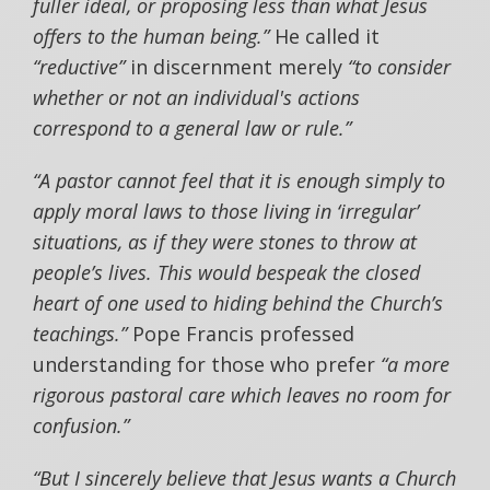
fuller ideal, or proposing less than what Jesus
offers to the human being.”
He called it
“reductive”
in discernment merely
“to consider
whether or not an individual's actions
correspond to a general law or rule.”
“A pastor cannot feel that it is enough simply to
apply moral laws to those living in ‘irregular’
situations, as if they were stones to throw at
people’s lives. This would bespeak the closed
heart of one used to hiding behind the Church’s
teachings.”
Pope Francis professed
understanding for those who prefer
“a more
rigorous pastoral care which leaves no room for
confusion.”
“But I sincerely believe that Jesus wants a Church