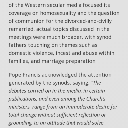
of the Western secular media focused its
coverage on homosexuality and the question
of communion for the divorced-and-civilly
remarried, actual topics discussed in the
meetings were much broader, with synod
fathers touching on themes such as
domestic violence, incest and abuse within
families, and marriage preparation.
Pope Francis acknowledged the attention
generated by the synods, saying,
“The
debates carried on in the media, in certain
publications, and even among the Church’s
ministers, range from an immoderate desire for
total change without sufficient reflection or
grounding, to an attitude that would solve