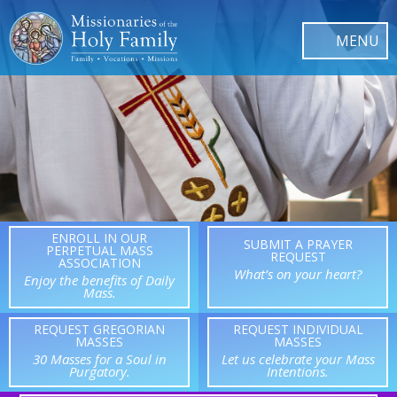
ENROLL IN OUR
SUBMIT A PRAYER
PERPETUAL MASS
REQUEST
ASSOCIATION
What’s on your heart?
Enjoy the benefits of Daily
Mass.
REQUEST GREGORIAN
REQUEST INDIVIDUAL
MASSES
MASSES
30 Masses for a Soul in
Let us celebrate your Mass
Purgatory.
Intentions.