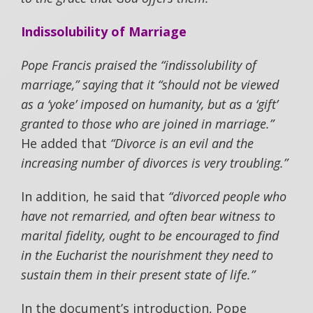
Indissolubility of Marriage
Pope Francis praised the “indissolubility of
marriage,” saying that it “should not be viewed
as a ‘yoke’ imposed on humanity, but as a ‘gift’
granted to those who are joined in marriage.”
He added that
“Divorce is an evil and the
increasing number of divorces is very troubling.”
In addition, he said that
“divorced people who
have not remarried, and often bear witness to
marital fidelity, ought to be encouraged to find
in the Eucharist the nourishment they need to
sustain them in their present state of life.”
In the document’s introduction, Pope