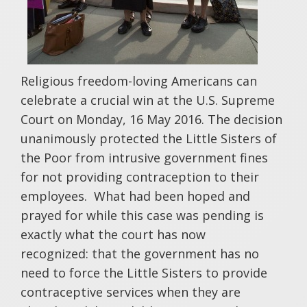
Religious freedom-loving Americans can
celebrate a crucial win at the U.S. Supreme
Court on Monday, 16 May 2016. The decision
unanimously protected the Little Sisters of
the Poor from intrusive government fines
for not providing contraception to their
employees. What had been hoped and
prayed for while this case was pending is
exactly what the court has now
recognized: that the government has no
need to force the Little Sisters to provide
contraceptive services when they are