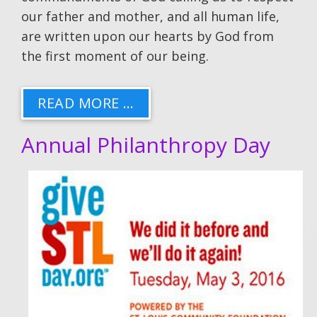
our father and mother, and all human life,
are written upon our hearts by God from
the first moment of our being.
READ MORE …
Annual Philanthropy Day