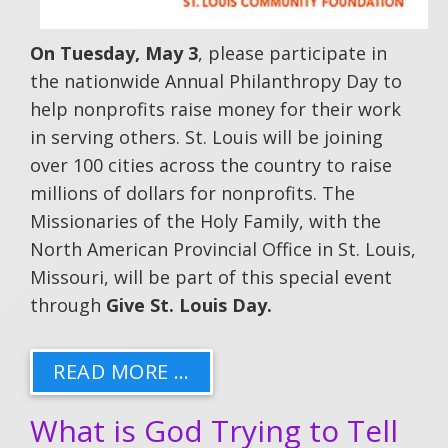
On Tuesday, May 3
, please participate in
the nationwide Annual Philanthropy Day to
help nonprofits raise money for their work
in serving others. St. Louis will be joining
over 100 cities across the country to raise
millions of dollars for nonprofits. The
Missionaries of the Holy Family, with the
North American Provincial Office in St. Louis,
Missouri, will be part of this special event
through
Give St. Louis Day.
READ MORE …
What is God Trying to Tell