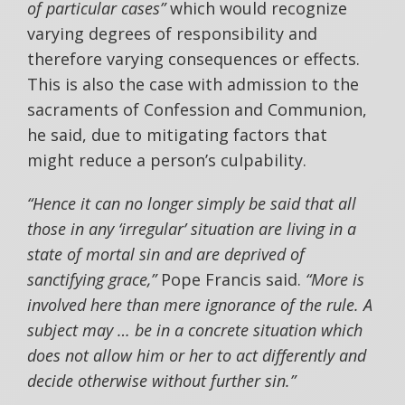
of particular cases”
which would recognize
varying degrees of responsibility and
therefore varying consequences or effects.
This is also the case with admission to the
sacraments of Confession and Communion,
he said, due to mitigating factors that
might reduce a person’s culpability.
“Hence it can no longer simply be said that all
those in any ‘irregular’ situation are living in a
state of mortal sin and are deprived of
sanctifying grace,”
Pope Francis said.
“More is
involved here than mere ignorance of the rule. A
subject may … be in a concrete situation which
does not allow him or her to act differently and
decide otherwise without further sin.”