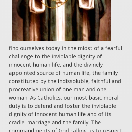
find ourselves today in the midst of a fearful
challenge to the inviolable dignity of
innocent human life, and the divinely
appointed source of human life, the family
constituted by the indissoluble, faithful and
procreative union of one man and one
woman. As Catholics, our most basic moral
duty is to defend and foster the inviolable
dignity of innocent human life and of its
cradle: marriage and the family. The
commandments of God calling us to respect