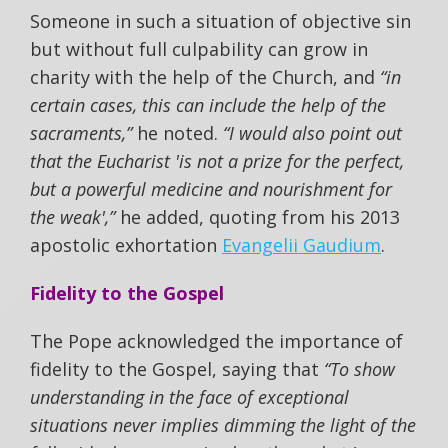
Someone in such a situation of objective sin
but without full culpability can grow in
charity with the help of the Church, and
“in
certain cases, this can include the help of the
sacraments,”
he noted.
“I would also point out
that the Eucharist 'is not a prize for the perfect,
but a powerful medicine and nourishment for
the weak',”
he added, quoting from his 2013
apostolic exhortation
Evangelii Gaudium
.
Fidelity to the Gospel
The Pope acknowledged the importance of
fidelity to the Gospel, saying that
“To show
understanding in the face of exceptional
situations never implies dimming the light of the