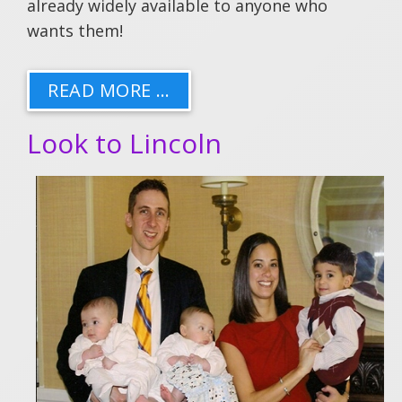
already widely available to anyone who
wants them!
READ MORE …
Look to Lincoln