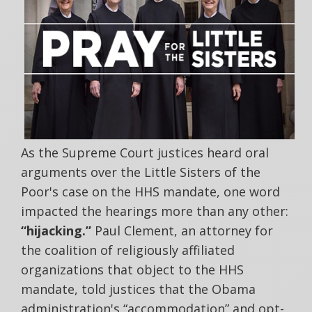
As the Supreme Court justices heard oral
arguments over the Little Sisters of the
Poor's case on the HHS mandate, one word
impacted the hearings more than any other:
“hijacking.”
Paul Clement, an attorney for
the coalition of religiously affiliated
organizations that object to the HHS
mandate, told justices that the Obama
administration's “accommodation” and opt-