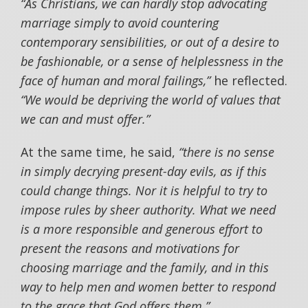
“As Christians, we can hardly stop advocating
marriage simply to avoid countering
contemporary sensibilities, or out of a desire to
be fashionable, or a sense of helplessness in the
face of human and moral failings,”
he reflected.
“We would be depriving the world of values that
we can and must offer.”
At the same time, he said,
“there is no sense
in simply decrying present-day evils, as if this
could change things. Nor it is helpful to try to
impose rules by sheer authority. What we need
is a more responsible and generous effort to
present the reasons and motivations for
choosing marriage and the family, and in this
way to help men and women better to respond
to the grace that God offers them.”