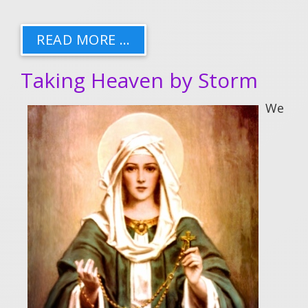
READ MORE …
Taking Heaven by Storm
We