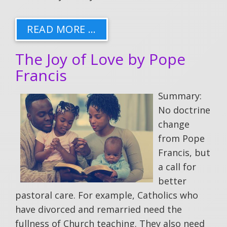
READ MORE …
The Joy of Love by Pope
Francis
Summary:
No doctrine
change
from Pope
Francis, but
a call for
better
pastoral care. For example, Catholics who
have divorced and remarried need the
fullness of Church teaching. They also need