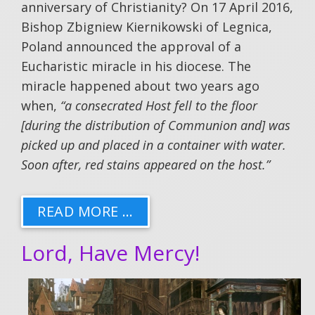
anniversary of Christianity? On 17 April 2016,
Bishop Zbigniew Kiernikowski of Legnica,
Poland announced the approval of a
Eucharistic miracle in his diocese. The
miracle happened about two years ago
when,
“a consecrated Host fell to the floor
[during the distribution of Communion and] was
picked up and placed in a container with water.
Soon after, red stains appeared on the host.”
READ MORE …
Lord, Have Mercy!