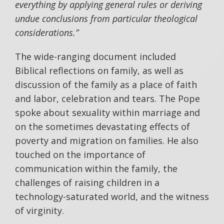
everything by applying general rules or deriving
undue conclusions from particular theological
considerations.”
The wide-ranging document included
Biblical reflections on family, as well as
discussion of the family as a place of faith
and labor, celebration and tears. The Pope
spoke about sexuality within marriage and
on the sometimes devastating effects of
poverty and migration on families. He also
touched on the importance of
communication within the family, the
challenges of raising children in a
technology-saturated world, and the witness
of virginity.