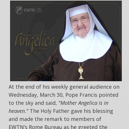
At the end of his weekly general audience on
Wednesday, March 30, Pope Francis pointed
to the sky and said,
"Mother Angelica is in
heaven."
The Holy Father gave his blessing
and made the remark to members of
EWTN’s Rome Bureau as he greeted the