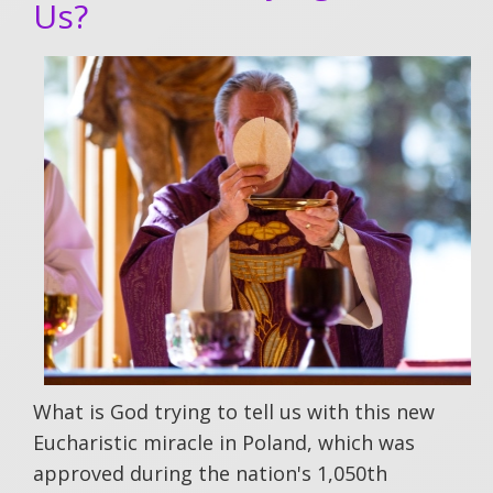
Us?
What is God trying to tell us with this new
Eucharistic miracle in Poland, which was
approved during the nation's 1,050th