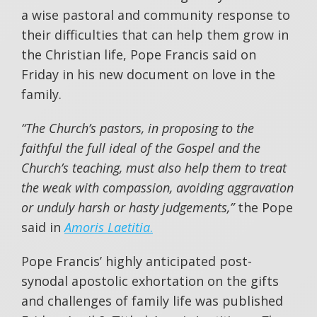
a wise pastoral and community response to
their difficulties that can help them grow in
the Christian life, Pope Francis said on
Friday in his new document on love in the
family.
“The Church’s pastors, in proposing to the
faithful the full ideal of the Gospel and the
Church’s teaching, must also help them to treat
the weak with compassion, avoiding aggravation
or unduly harsh or hasty judgements,”
the Pope
said in
Amoris Laetitia
.
Pope Francis’ highly anticipated post-
synodal apostolic exhortation on the gifts
and challenges of family life was published