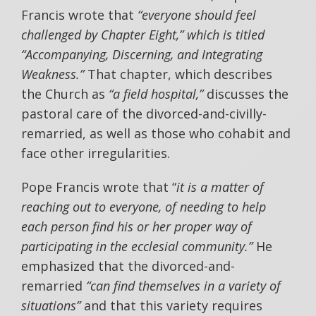
Francis wrote that
“everyone should feel
challenged by Chapter Eight,” which is titled
“Accompanying, Discerning, and Integrating
Weakness.”
That chapter, which describes
the Church as
“a field hospital,”
discusses the
pastoral care of the divorced-and-civilly-
remarried, as well as those who cohabit and
face other irregularities.
Pope Francis wrote that “
it is a matter of
reaching out to everyone, of needing to help
each person find his or her proper way of
participating in the ecclesial community.”
He
emphasized that the divorced-and-
remarried
“can find themselves in a variety of
situations”
and that this variety requires