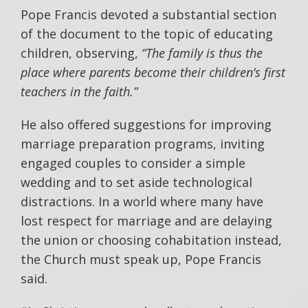
Pope Francis devoted a substantial section
of the document to the topic of educating
children, observing,
“The family is thus the
place where parents become their children’s first
teachers in the faith.”
He also offered suggestions for improving
marriage preparation programs, inviting
engaged couples to consider a simple
wedding and to set aside technological
distractions. In a world where many have
lost respect for marriage and are delaying
the union or choosing cohabitation instead,
the Church must speak up, Pope Francis
said.