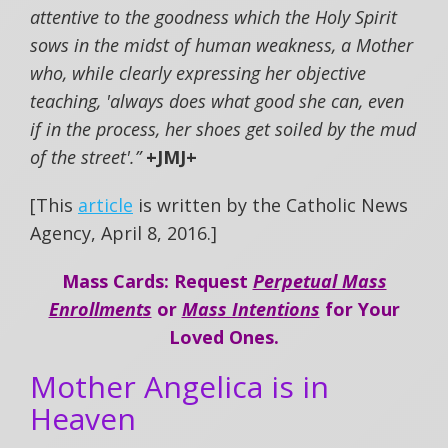
attentive to the goodness which the Holy Spirit
sows in the midst of human weakness, a Mother
who, while clearly expressing her objective
teaching, 'always does what good she can, even
if in the process, her shoes get soiled by the mud
of the street'.”
+JMJ+
[This
article
is written by the Catholic News
Agency, April 8, 2016.]
Mass Cards: Request
Perpetual Mass
Enrollments
or
Mass Intentions
for Your
Loved Ones.
Mother Angelica is in
Heaven