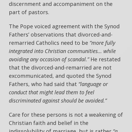
discernment and accompaniment on the
part of pastors.
The Pope voiced agreement with the Synod
Fathers’ observations that divorced-and-
remarried Catholics need to be
“more fully
integrated into Christian communities… while
avoiding any occasion of scandal.”
He restated
that the divorced-and-remarried are not
excommunicated, and quoted the Synod
Fathers, who had said that
“language or
conduct that might lead them to feel
discriminated against should be avoided.”
Care for these persons is not a weakening of
Christian faith and belief in the
indissolubility of marriage, but is rather
“a