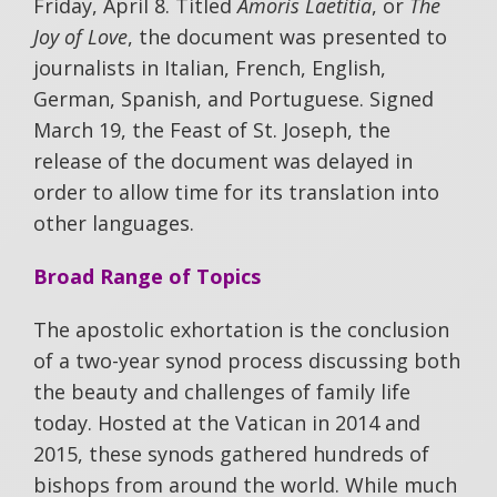
Friday, April 8. Titled
Amoris Laetitia
, or
The
Joy of Love
, the document was presented to
journalists in Italian, French, English,
German, Spanish, and Portuguese. Signed
March 19, the Feast of St. Joseph, the
release of the document was delayed in
order to allow time for its translation into
other languages.
Broad Range of Topics
The apostolic exhortation is the conclusion
of a two-year synod process discussing both
the beauty and challenges of family life
today. Hosted at the Vatican in 2014 and
2015, these synods gathered hundreds of
bishops from around the world. While much