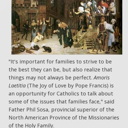
"It's important for families to strive to be
the best they can be, but also realize that
things may not always be perfect.
Amoris
Laetitia
(The Joy of Love by Pope Francis) is
an opportunity for Catholics to talk about
some of the issues that families face," said
Father Phil Sosa, provincial superior of the
North American Province of the Missionaries
of the Holy Family.