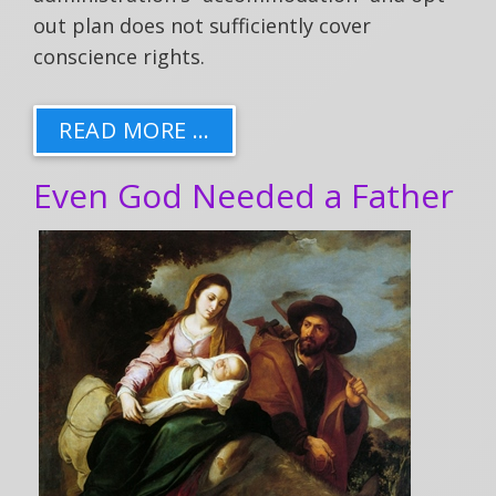
out plan does not sufficiently cover
conscience rights.
READ MORE …
Even God Needed a Father