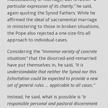
particular expression of its charity,”
he said,
again quoting the Synod Fathers. While he
affirmed the ideal of sacramental marriage
in ministering to those in broken situations,
the Pope also rejected a one-size-fits-all
approach to individual cases.
Considering the
“immense variety of concrete
situations”
that the divorced-and-remarried
have put themselves in, he said,
“it is
understandable that neither the Synod nor this
Exhortation could be expected to provide a new
set of general rules … applicable to all cases.”
Instead, he said, what is possible is
“a
responsible personal and pastoral discernment