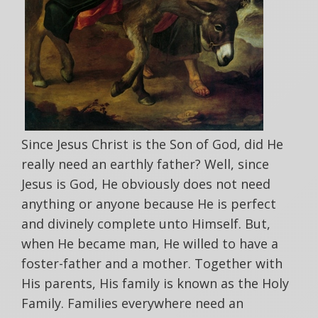
Since Jesus Christ is the Son of God, did He
really need an earthly father? Well, since
Jesus is God, He obviously does not need
anything or anyone because He is perfect
and divinely complete unto Himself. But,
when He became man, He willed to have a
foster-father and a mother. Together with
His parents, His family is known as the Holy
Family. Families everywhere need an