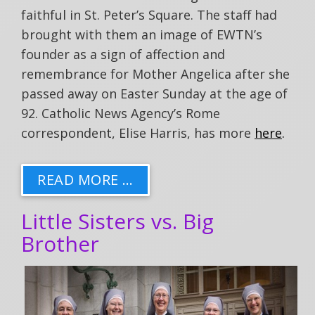
faithful in St. Peter’s Square. The staff had
brought with them an image of EWTN’s
founder as a sign of affection and
remembrance for Mother Angelica after she
passed away on Easter Sunday at the age of
92. Catholic News Agency’s Rome
correspondent, Elise Harris, has more
here
.
READ MORE …
Little Sisters vs. Big
Brother