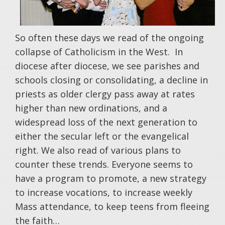
So often these days we read of the ongoing
collapse of Catholicism in the West. In
diocese after diocese, we see parishes and
schools closing or consolidating, a decline in
priests as older clergy pass away at rates
higher than new ordinations, and a
widespread loss of the next generation to
either the secular left or the evangelical
right. We also read of various plans to
counter these trends. Everyone seems to
have a program to promote, a new strategy
to increase vocations, to increase weekly
Mass attendance, to keep teens from fleeing
the faith…