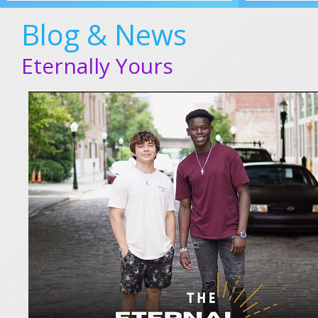
Blog & News
Eternally Yours