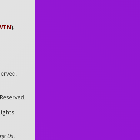
WTN
)
.
served.
s Reserved.
Rights
ing Us
,