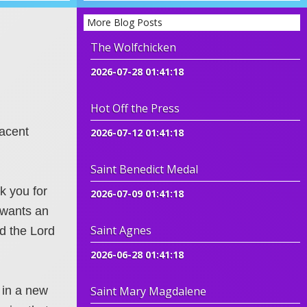
More Blog Posts
The Wolfchicken
2026-07-28 01:41:18
Hot Off the Press
jacent
2026-07-12 01:41:18
Saint Benedict Medal
k you for
2026-07-09 01:41:18
 wants an
Saint Agnes
d the Lord
2026-06-28 01:41:18
 in a new
Saint Mary Magdalene