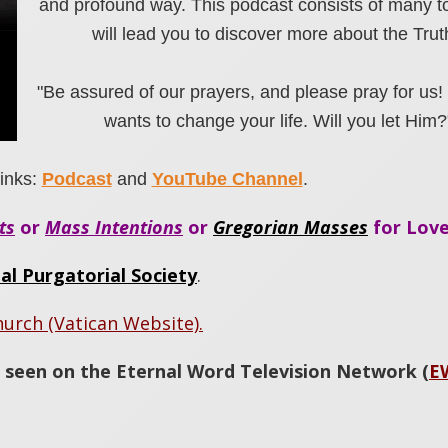
and profound way. This podcast consists of many to
will lead you to discover more about the Trut
"Be assured of our prayers, and please pray for us!
wants to change your life. Will you let Him?
inks:
Podcast
and
YouTube Channel
.
ts
or
Mass Intentions
or
Gregorian Masses
for Love
al Purgatorial Society
.
hurch (Vatican Website).
 seen on the Eternal Word Television Network (
E