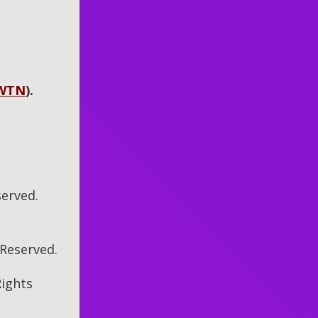
WTN
)
.
served.
s Reserved.
Rights