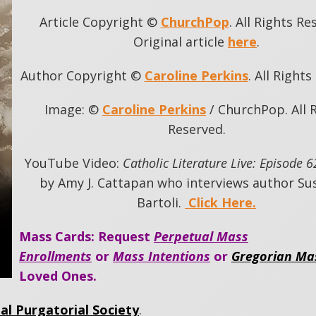
Article Copyright ©
ChurchPop
. All Rights Re
Original article
here
.
Author Copyright ©
Caroline Perkins
. All Right
Image: ©
Caroline Perkins
/ ChurchPop. All 
Reserved.
YouTube Video:
Catholic Literature Live: Episode 6
by Amy J. Cattapan who interviews author Su
Bartoli.
Click Here.
Mass Cards: Request
Perpetual Mass
Enrollments
or
Mass Intentions
or
Gregorian Ma
Loved Ones.
al Purgatorial Society
.