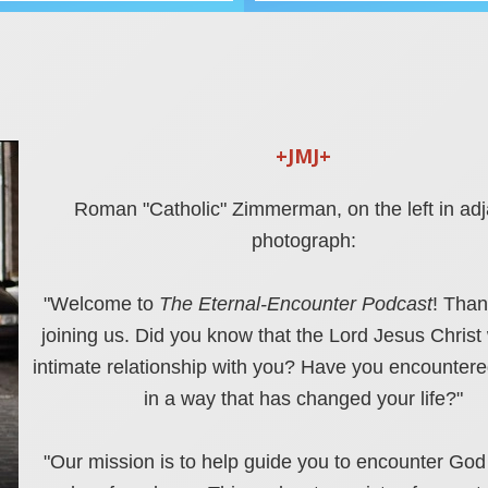
+JMJ+
Roman "Catholic" Zimmerman, on the left in ad
photograph:
"Welcome to
The Eternal-Encounter Podcast
! Than
joining us.
Did you know that the Lord Jesus Christ
intimate relationship with you? Have you encountere
in a way that has changed your life?"
"Our mission is to help guide you to encounter God