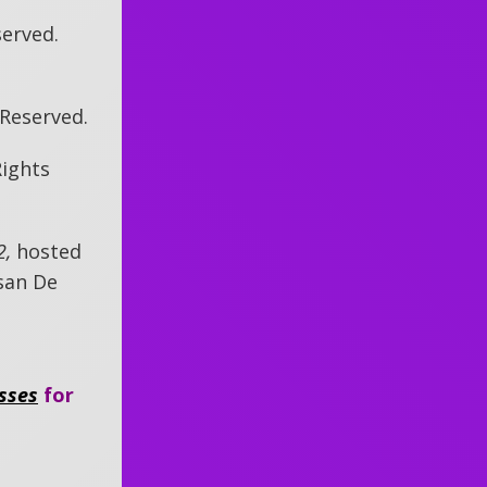
served.
s Reserved.
Rights
2,
hosted
san De
sses
for