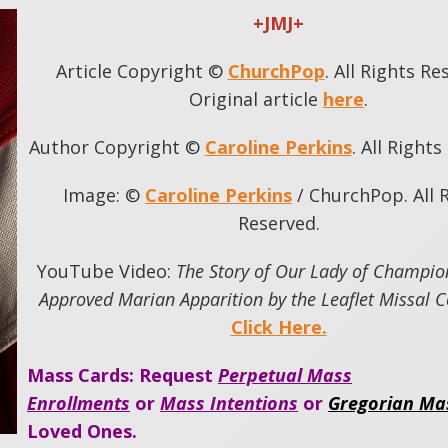
+JMJ+
Article Copyright ©
ChurchPop
. All Rights Re
Original article
here
.
Author Copyright ©
Caroline Perkins
. All Right
Image: ©
Caroline Perkins
/ ChurchPop. All 
Reserved.
YouTube Video:
The Story of Our Lady of Champio
Approved Marian Apparition by the Leaflet Missal
Click Here.
Mass Cards: Request
Perpetual Mass
Enrollments
or
Mass Intentions
or
Gregorian Ma
Loved Ones.