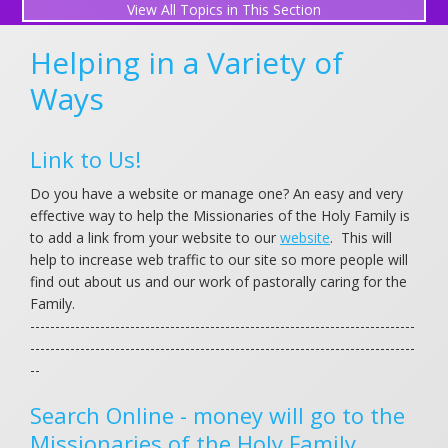
All Topics in This Section
Donor Advised Funds
Helping in a Variety of
Give a Gift
Ways
Our Giving Club (Holy Family Circle)
Link to Us!
Gifts of Stock
Do you have a website or manage one? An easy and very
Make a Bequest
effective way to help the Missionaries of the Holy Family is
to add a link from your website to our
website
. This will
We are Family Forever
help to increase web traffic to our site so more people will
find out about us and our work of pastorally caring for the
Food Packets for the Poor
Family.
-----------------------------------------------------------------------------
Free Ways to Support
-----------------------------------------------------------------------------
--
Books for the Family
Search Online - money will go to the
Missionaries of the Holy Family