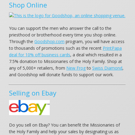
Shop Online
You can support the men who answer the call to the
priesthood or brotherhood every time you shop online.
Through the
Goodshop.com
program, you will have access
to thousands of promotions such as the recent
PrintPapa
deal for 10% off business cards
, a deal which resulted in a
7.5% donation to Missionaries of the Holy Family. Shop at
any of 5,000+ retailers, from
New Frog
to
Swiss Diamond
,
and Goodshop will donate funds to support our work.
Selling on Ebay
Do you sell on Ebay? You can benefit the Missionaries of
the Holy Family and help your sales by designating us as