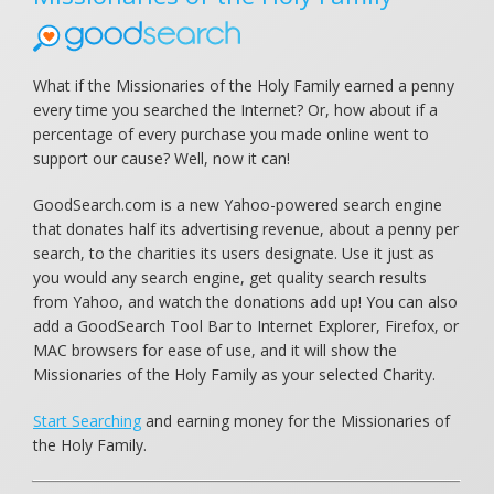
What if the Missionaries of the Holy Family earned a penny
every time you searched the Internet? Or, how about if a
percentage of every purchase you made online went to
support our cause? Well, now it can!
GoodSearch.com is a new Yahoo-powered search engine
that donates half its advertising revenue, about a penny per
search, to the charities its users designate. Use it just as
you would any search engine, get quality search results
from Yahoo, and watch the donations add up! You can also
add a GoodSearch Tool Bar to Internet Explorer, Firefox, or
MAC browsers for ease of use, and it will show the
Missionaries of the Holy Family as your selected Charity.
Start Searching
and earning money for the Missionaries of
the Holy Family.