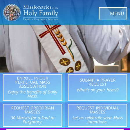
ENROLL IN OUR
SUBMIT A PRAYER
PERPETUAL MASS
REQUEST
ASSOCIATION
What’s on your heart?
Enjoy the benefits of Daily
Mass.
REQUEST GREGORIAN
REQUEST INDIVIDUAL
MASSES
MASSES
30 Masses for a Soul in
Let us celebrate your Mass
Purgatory.
Intentions.