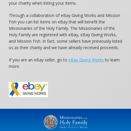
your charity when listing your items.
Through a collaboration of eBay Giving Works and Mission
Fish you can list items on eBay that will benefit the
Missionaries of the Holy Family. The Missionaries of the
Holy Family are registered with eBay, eBay Giving Works,
and Mission Fish. In fact, some sellers have previously listed
us as their charity and we have already received proceeds.
If you are an eBay seller, go to
eBay Giving Works
to learn
more.