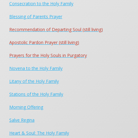
Consecration to the Holy Family
The Holy Family Prayer
Rosary for Family Life
Blessing of Parents Prayer
Prayer for the Holy Souls in Purgatory
Recommendation of Departing Soul (still living)
Morning Offering
Consecration to the Holy Family
Apostolic Pardon Prayer (still living)
Blessing of Parents
Prayers for the Holy Souls in Purgatory
For Our Missionaries
Prayer for All Vocations in Life
Novena to the Holy Family
My Heart and My Soul
Litany of the Holy Family
Salve Regina
Request for Favors
Stations of the Holy Family
Holy Family Novena
Morning Offering
Litany of the Holy Family
Stations of the Holy Family
Salve Regina
Food for Starving Children
Heart & Soul: The Holy Family