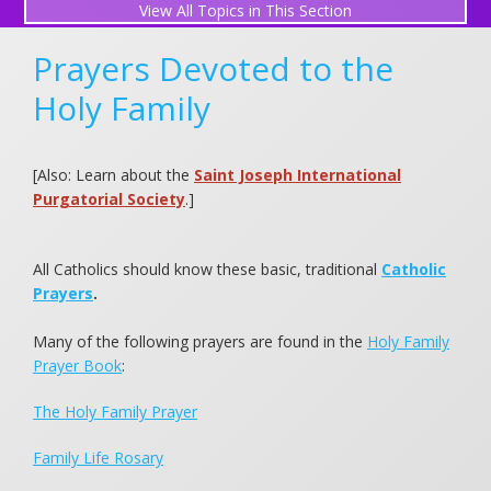
All Topics in This Section
Perpetual Mass Association
Prayers Devoted to the
Gregorian Masses for Souls in Purgatory
Holy Family
Request a Mass Intention
[Also: Learn about the
Saint Joseph International
What is a Mass Intention?
Purgatorial Society
.]
Submit a Prayer Request
All Catholics should know these basic, traditional
Catholic
View Prayer Requests
Prayers
.
Friends in Prayer
Many of the following prayers are found in the
Holy Family
Prayer Book
:
Holy Family Novena (December)
The Holy Family Prayer
Light a Candle
Family Life Rosary
Holy Family Prayers