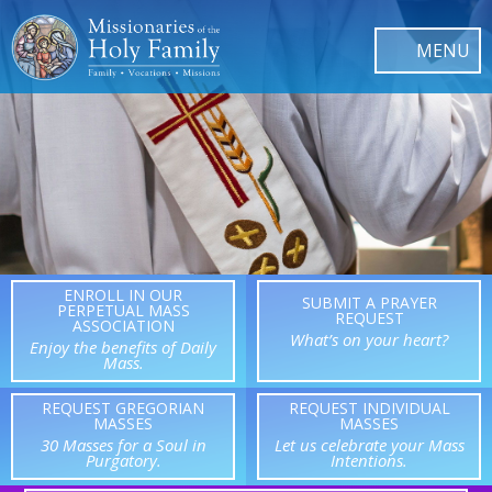
ENROLL IN OUR
SUBMIT A PRAYER
PERPETUAL MASS
REQUEST
ASSOCIATION
What’s on your heart?
Enjoy the benefits of Daily
Mass.
REQUEST GREGORIAN
REQUEST INDIVIDUAL
MASSES
MASSES
30 Masses for a Soul in
Let us celebrate your Mass
Purgatory.
Intentions.