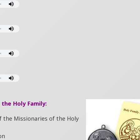
 the Holy Family:
f the Missionaries of the Holy
on