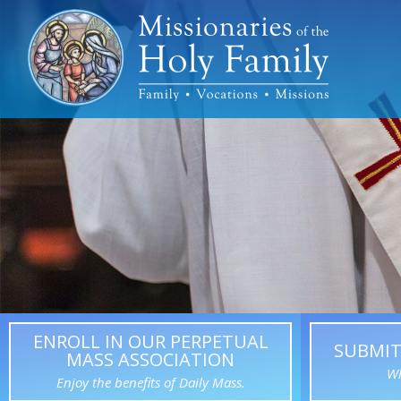
ENROLL IN OUR PERPETUAL
SUBMIT
MASS ASSOCIATION
Wh
Enjoy the benefits of Daily Mass.