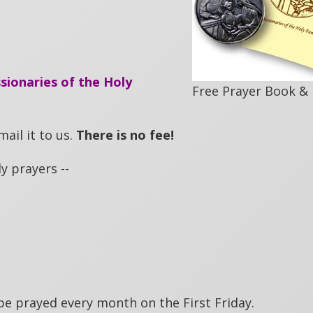
sionaries of the Holy
Free Prayer Book &
ail it to us.
There is no fee!
y prayers --
be prayed every month on the First Friday.