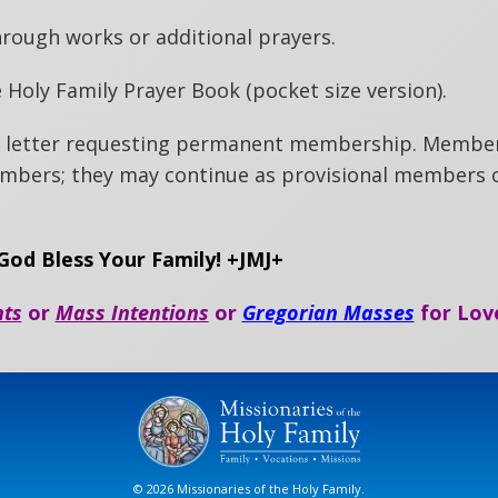
hrough works or additional prayers.
 Holy Family Prayer Book (pocket size version).
 a letter requesting permanent membership. Membe
bers; they may continue as provisional members o
od Bless Your Family! +JMJ+
nts
or
Mass Intentions
or
Gregorian Masses
for Lov
© 2026 Missionaries of the Holy Family.