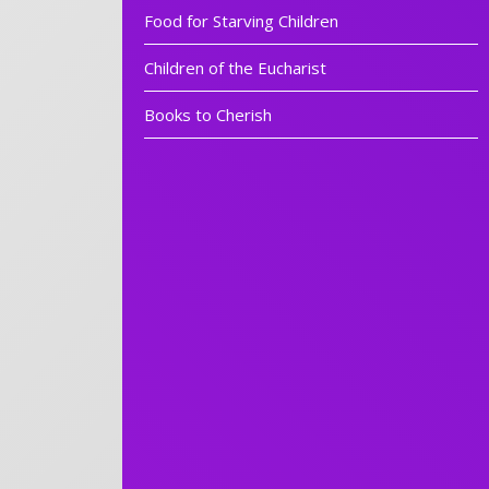
Food for Starving Children
Children of the Eucharist
Books to Cherish