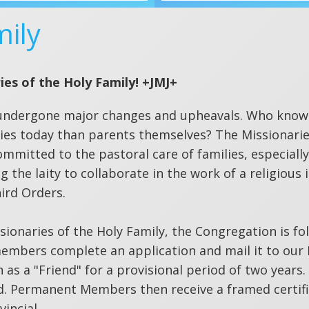
mily
ies of the Holy Family! +JMJ+
has undergone major changes and upheavals. Who know
ilies today than parents themselves? The Missionarie
mmitted to the pastoral care of families, especiall
g the laity to collaborate in the work of a religious 
ird Orders.
sionaries of the Holy Family, the Congregation is fo
embers complete an application and mail it to our 
 as a "Friend" for a provisional period of two years.
 Permanent Members then receive a framed certifi
incial.