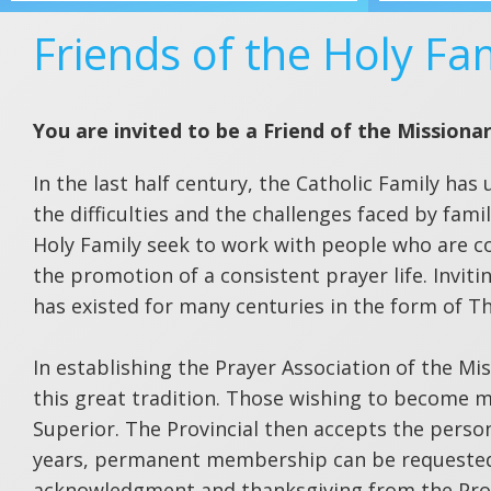
Friends of the Holy Fa
You are invited to be a Friend of the Missionar
In the last half century, the Catholic Family 
the difficulties and the challenges faced by fam
Holy Family seek to work with people who are co
the promotion of a consistent prayer life. Invitin
has existed for many centuries in the form of Th
In establishing the Prayer Association of the Mis
this great tradition. Those wishing to become m
Superior. The Provincial then accepts the person
years, permanent membership can be requested.
acknowledgment and thanksgiving from the Prov