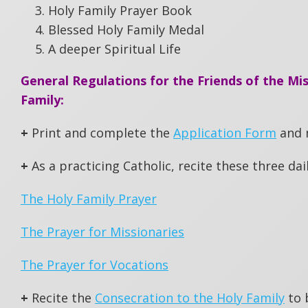
Holy Family Prayer Book
Blessed Holy Family Medal
A deeper Spiritual Life
General Regulations for the Friends of the Mis
Family:
+
Print and complete the
Application Form
and m
+
As a practicing Catholic, recite these three dail
The Holy Family Prayer
The Prayer for Missionaries
The Prayer for Vocations
+
Recite the
Consecration to the Holy Family
to 