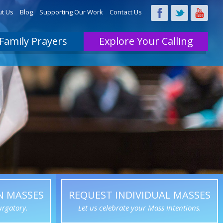
t Us
Blog
Supporting Our Work
Contact Us
Family Prayers
Explore Your Calling
N MASSES
REQUEST INDIVIDUAL MASSES
urgatory.
Let us celebrate your Mass Intentions.