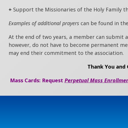
+
Support the Missionaries of the Holy Family t
Examples of additional prayers
can be found in the
At the end of two years, a member can submit
however, do not have to become permanent mem
may end their commitment to the association.
Thank You and G
Mass Cards: Request
Perpetual Mass Enrollme