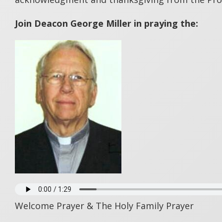
Join Deacon George Miller in praying the:
Welcome Prayer & The Holy Family Prayer