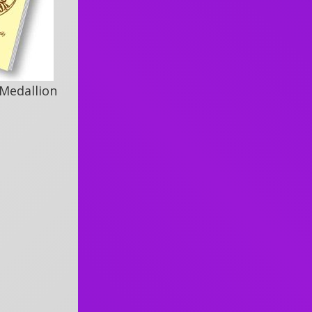
 Medallion