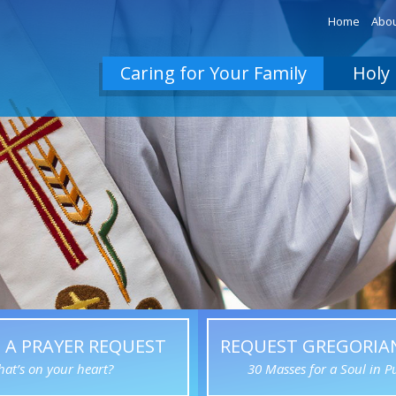
Home
Abou
Caring for Your Family
Holy 
 A PRAYER REQUEST
REQUEST GREGORIA
at’s on your heart?
30 Masses for a Soul in P