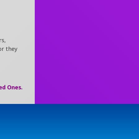
rs,
r they
ed Ones.