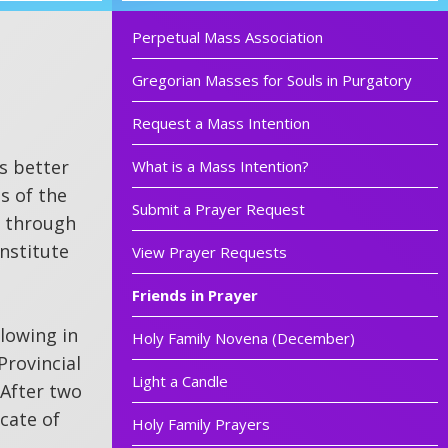
Perpetual Mass Association
Gregorian Masses for Souls in Purgatory
Request a Mass Intention
s better
What is a Mass Intention?
s of the
Submit a Prayer Request
y through
institute
View Prayer Requests
Friends in Prayer
llowing in
Holy Family Novena (December)
Provincial
Light a Candle
 After two
cate of
Holy Family Prayers