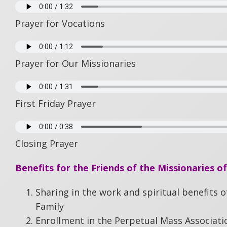
Prayer for Vocations
Prayer for Our Missionaries
First Friday Prayer
Closing Prayer
Benefits for the Friends of the Missionaries of
Sharing in the work and spiritual benefits o
Family
Enrollment in the Perpetual Mass Associati