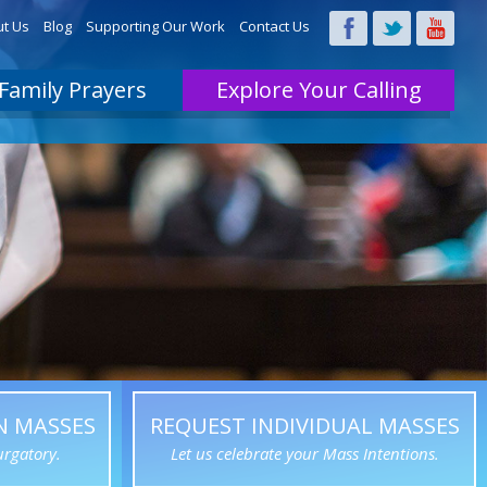
t Us
Blog
Supporting Our Work
Contact Us
Family Prayers
Explore Your Calling
N MASSES
REQUEST INDIVIDUAL MASSES
urgatory.
Let us celebrate your Mass Intentions.