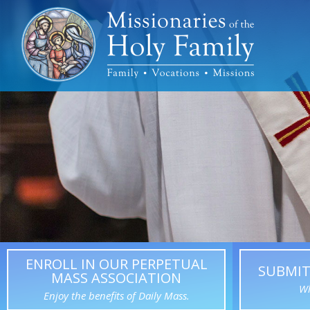
ENROLL IN OUR PERPETUAL
SUBMIT
MASS ASSOCIATION
Wh
Enjoy the benefits of Daily Mass.