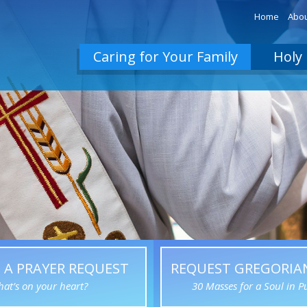
Home
Abou
Caring for Your Family
Holy 
 A PRAYER REQUEST
REQUEST GREGORIA
at’s on your heart?
30 Masses for a Soul in P