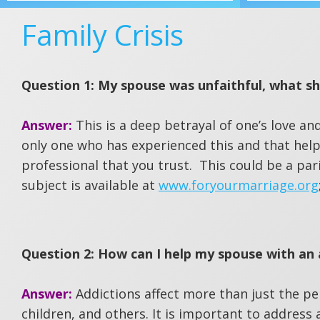
Family Crisis
Question 1: My spouse was unfaithful, what sh
Answer:
This is a deep betrayal of one’s love an
only one who has experienced this and that help
professional that you trust. This could be a par
subject is available at
www.foryourmarriage.org
Question 2: How can I help my spouse with an 
Answer:
Addictions affect more than just the p
children, and others. It is important to address 