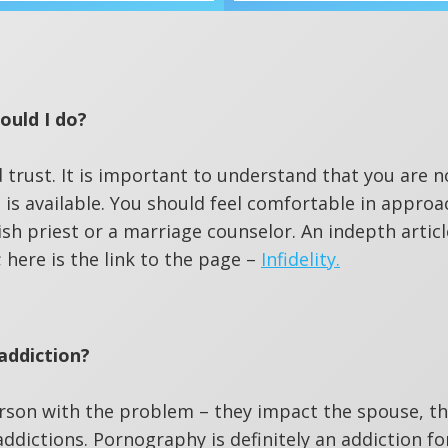
ould I do?
d trust. It is important to understand that you are n
 is available. You should feel comfortable in approa
ish priest or a marriage counselor. An indepth articl
; here is the link to the page –
Infidelity.
addiction?
erson with the problem – they impact the spouse, t
addictions. Pornography is definitely an addiction f