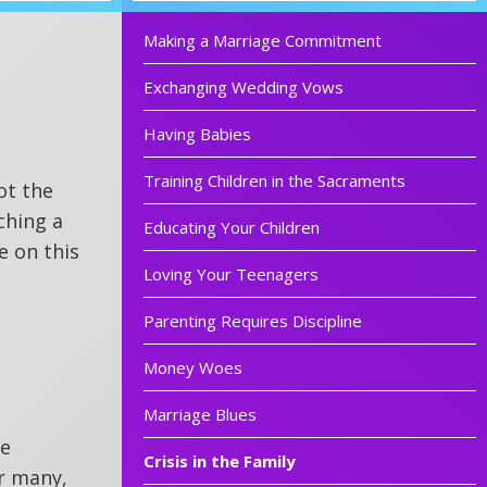
Making a Marriage Commitment
Exchanging Wedding Vows
Having Babies
Training Children in the Sacraments
ot the
ching a
Educating Your Children
e on this
Loving Your Teenagers
Parenting Requires Discipline
Money Woes
Marriage Blues
he
Crisis in the Family
or many,