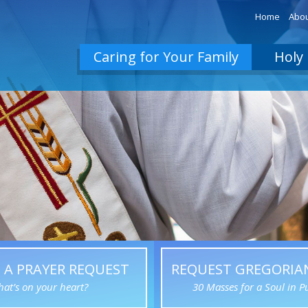
Home
Abou
Caring for Your Family
Holy 
 A PRAYER REQUEST
REQUEST GREGORIA
at’s on your heart?
30 Masses for a Soul in P