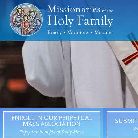
ENROLL IN OUR PERPETUAL
SUBMIT
MASS ASSOCIATION
Wh
Enjoy the benefits of Daily Mass.