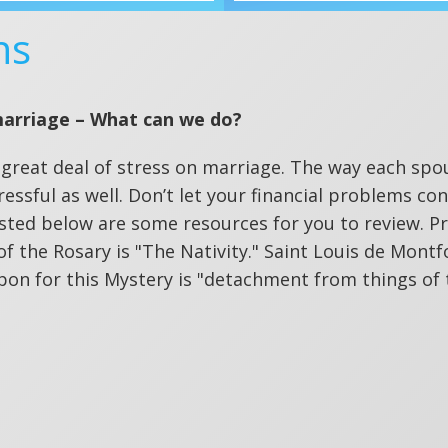
ns
marriage – What can we do?
 a great deal of stress on marriage. The way each spo
essful as well. Don’t let your financial problems co
sted below are some resources for you to review. Pr
 of the Rosary is "The Nativity." Saint Louis de Montf
pon for this Mystery is "detachment from things of 