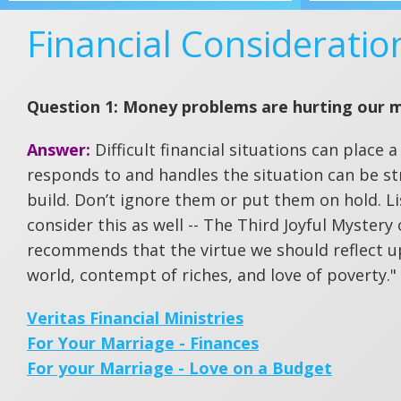
Financial Consideratio
Question 1: Money problems are hurting our 
Answer:
Difficult financial situations can place
responds to and handles the situation can be str
build. Don’t ignore them or put them on hold. Li
consider this as well -- The Third Joyful Mystery
recommends that the virtue we should reflect u
world, contempt of riches, and love of poverty."
Veritas Financial Ministries
For Your Marriage - Finances
For your Marriage - Love on a Budget