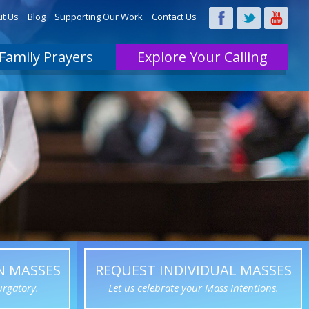
t Us
Blog
Supporting Our Work
Contact Us
Family Prayers
Explore Your Calling
N MASSES
REQUEST INDIVIDUAL MASSES
urgatory.
Let us celebrate your Mass Intentions.