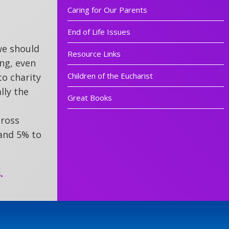
Caring for Our Parents
End of Life Issues
 we should
Resource Links
ing, even
Children of the Eucharist
to charity
lly the
Great Books
gross
 and 5% to
.