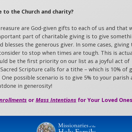
 to the Church and charity?
 treasure are God-given gifts to each of us and that
portant part of charitable giving is to give someth
God blesses the generous giver. In some cases, giving 
 consider to stop when times are tough. This is actua
d be the first priority on our list as a joyful act of
 Sacred Scripture calls for a tithe – which is 10% of 
l. One possible scenario is to give 5% to your parish
utdone in generosity!
nrollments
or
Mass Intentions
for Your Loved Ones