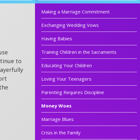
Making a Marriage Commitment
Exchanging Wedding Vows
Having Babies
use
Training Children in the Sacraments
ntinue to
Educating Your Children
ayerfully
ort
Loving Your Teenagers
the
Parenting Requires Discipline
Money Woes
Marriage Blues
Crisis in the Family