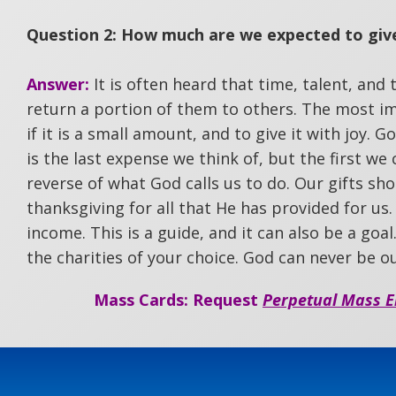
Question 2: How much are we expected to give
Answer:
It is often heard that time, talent, and
return a portion of them to others. The most im
if it is a small amount, and to give it with joy. 
is the last expense we think of, but the first we
reverse of what God calls us to do. Our gifts shoul
thanksgiving for all that He has provided for us.
income. This is a guide, and it can also be a goa
the charities of your choice. God can never be o
Mass Cards: Request
Perpetual Mass E