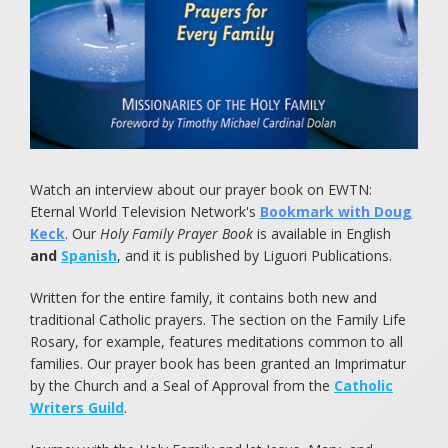
Food for Starving Children
Children of the Eucharist
Books to Cherish
Watch an interview about our prayer book on EWTN:
Eternal World Television Network's
Bookmark with Doug
Keck
. Our
Holy Family Prayer Book
is available in English
and
Spanish
, and it is published by Liguori Publications.
Written for the entire family, it contains both new and
traditional Catholic prayers. The section on the Family Life
Rosary, for example, features meditations common to all
families. Our prayer book has been granted an Imprimatur
by the Church and a Seal of Approval from the
Catholic
Writers Guild
.