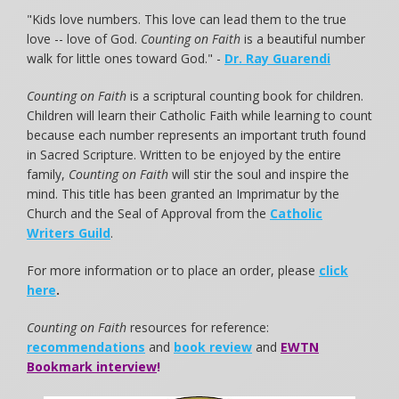
"Kids love numbers. This love can lead them to the true
love -- love of God.
Counting on Faith
is a beautiful number
walk for little ones toward God." -
Dr. Ray Guarendi
Counting on Faith
is a scriptural counting book for children.
Children will learn their Catholic Faith while learning to count
because each number represents an important truth found
in Sacred Scripture. Written to be enjoyed by the entire
family,
Counting on Faith
will stir the soul and inspire the
mind. This title has been granted an Imprimatur by the
Church and the Seal of Approval from the
Catholic
Writers Guild
.
For more information or to place an order, please
click
here
.
Counting on Faith
resources for reference:
recommendations
and
book review
and
EWTN
Bookmark interview
!