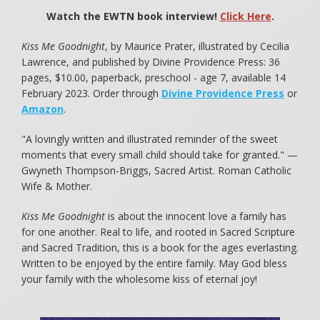
Watch the EWTN book interview!
Click Here
.
Kiss Me Goodnight
, by Maurice Prater, illustrated by Cecilia
Lawrence, and published by Divine Providence Press: 36
pages, $10.00, paperback, preschool - age 7, available 14
February 2023. Order through
Divine Providence Press
or
Amazon
.
"A lovingly written and illustrated reminder of the sweet
moments that every small child should take for granted." —
Gwyneth Thompson-Briggs, Sacred Artist. Roman Catholic
Wife & Mother.
Kiss Me Goodnight
is about the innocent love a family has
for one another. Real to life, and rooted in Sacred Scripture
and Sacred Tradition, this is a book for the ages everlasting.
Written to be enjoyed by the entire family. May God bless
your family with the wholesome kiss of eternal joy!