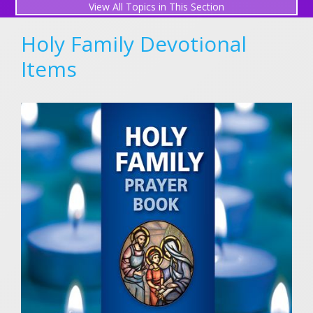
All Topics in This Section
Perpetual Mass Association
Holy Family Devotional
Gregorian Masses for Souls in Purgatory
Items
Request a Mass Intention
What is a Mass Intention?
Submit a Prayer Request
View Prayer Requests
Friends in Prayer
Holy Family Novena (December)
Light a Candle
Holy Family Prayers