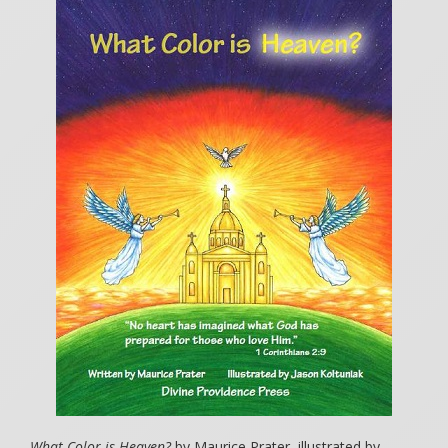
What Color is Heaven?
by Maurice Prater, illustrated by