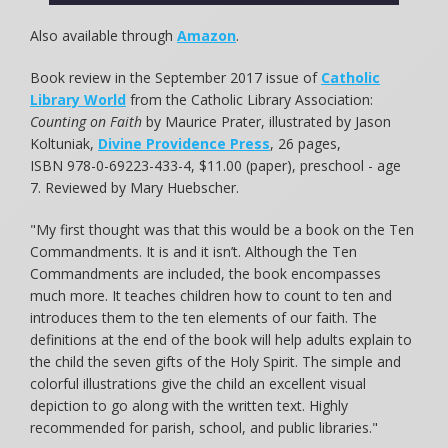
Also available through
Amazon
.
Book review in the September 2017 issue of
Catholic
Library World
from the Catholic Library Association:
Counting on Faith
by Maurice Prater, illustrated by Jason
Koltuniak,
Divine Providence Press
, 26 pages,
ISBN 978-0-69223-433-4, $11.00 (paper), preschool - age
7. Reviewed by Mary Huebscher.
"My first thought was that this would be a book on the Ten
Commandments. It is and it isn’t. Although the Ten
Commandments are included, the book encompasses
much more. It teaches children how to count to ten and
introduces them to the ten elements of our faith. The
definitions at the end of the book will help adults explain to
the child the seven gifts of the Holy Spirit. The simple and
colorful illustrations give the child an excellent visual
depiction to go along with the written text. Highly
recommended for parish, school, and public libraries."