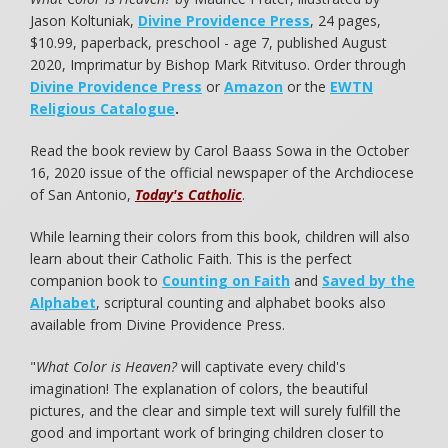
Jason Koltuniak,
Divine Providence Press
, 24 pages,
$10.99, paperback, preschool - age 7, published August
2020, Imprimatur by Bishop Mark Ritvituso. Order through
Divine Providence Press
or
Amazon
or the
EWTN
Religious Catalogue
.
Read the book review by Carol Baass Sowa in the October
16, 2020 issue of the official newspaper of the Archdiocese
of San Antonio,
Today's Catholic
.
While learning their colors from this book, children will also
learn about their Catholic Faith. This is the perfect
companion book to
Counting on Faith
and
Saved by the
Alphabet
, scriptural counting and alphabet books also
available from Divine Providence Press.
"
What Color is Heaven?
will captivate every child's
imagination! The explanation of colors, the beautiful
pictures, and the clear and simple text will surely fulfill the
good and important work of bringing children closer to