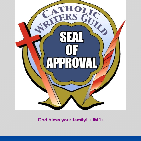
God bless your family! +JMJ+