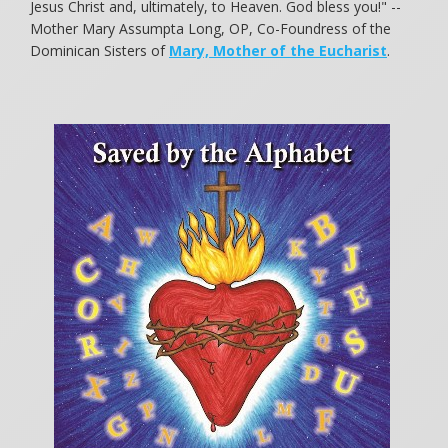
Jesus Christ and, ultimately, to Heaven. God bless you!" --
Mother Mary Assumpta Long, OP, Co-Foundress of the
Dominican Sisters of
Mary, Mother of the Eucharist
.