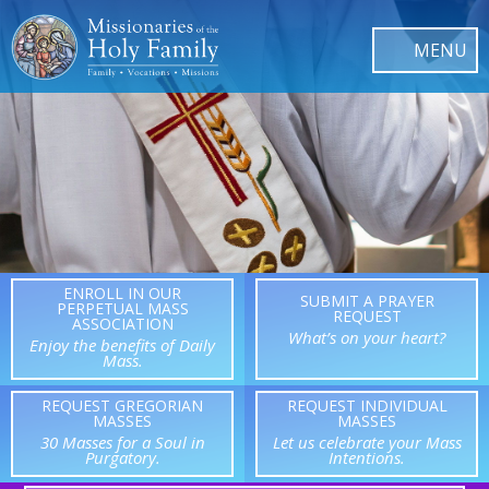
ENROLL IN OUR
SUBMIT A PRAYER
PERPETUAL MASS
REQUEST
ASSOCIATION
What’s on your heart?
Enjoy the benefits of Daily
Mass.
REQUEST GREGORIAN
REQUEST INDIVIDUAL
MASSES
MASSES
30 Masses for a Soul in
Let us celebrate your Mass
Purgatory.
Intentions.