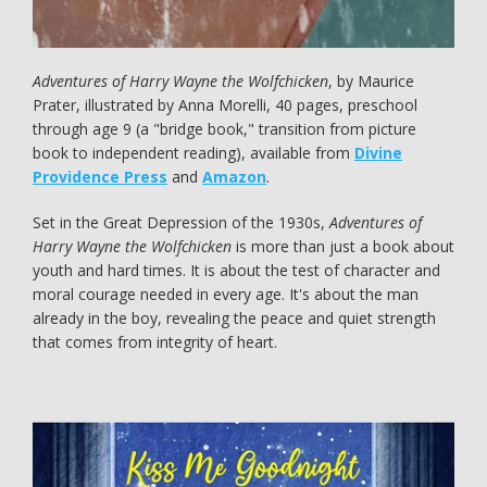
Adventures of Harry Wayne the Wolfchicken
, by Maurice
Prater, illustrated by Anna Morelli, 40 pages, preschool
through age 9 (a "bridge book," transition from picture
book to independent reading), available from
Divine
Providence Press
and
Amazon
.
Set in the Great Depression of the 1930s,
Adventures of
Harry Wayne the Wolfchicken
is more than just a book about
youth and hard times. It is about the test of character and
moral courage needed in every age. It's about the man
already in the boy, revealing the peace and quiet strength
that comes from integrity of heart.