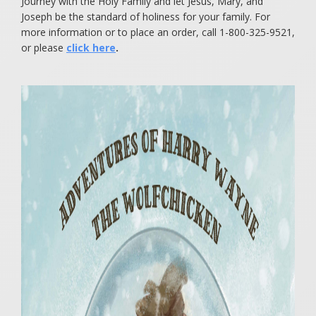
Journey with the Holy Family and let Jesus, Mary, and
Joseph be the standard of holiness for your family. For
more information or to place an order, call 1-800-325-9521,
or please
click here
.