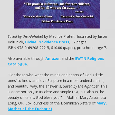
Saved by the Alphabet
by Maurice Prater, illustrated by Jason
Koltuniak,
Divine Providence Press
, 32 pages,
ISBN 978-0-69208-222-5, $10.00 (paper), preschool - age 7.
Also available through
Amazon
and the
EWTN Religious
Catalogue
.
"For those who want the minds and hearts of God's 'little
ones' to know and love Scripture in a most understanding
and beautiful way, the answer is,
Saved by the Alphabet
. This
is done not only in its clear and simple text, but also in the
beauty of its art. God bless you!" -- Mother Mary Assumpta
Long, OP, Co-Foundress of the Dominican Sisters of
Mary,
Mother of the Eucharist
.