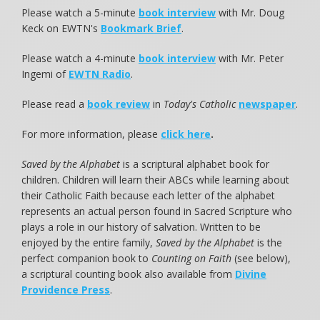
Please watch a 5-minute
book interview
with Mr. Doug
Keck on EWTN's
Bookmark Brief
.
Please watch a 4-minute
book interview
with Mr. Peter
Ingemi of
EWTN Radio
.
Please read a
book review
in
Today's Catholic
newspaper
.
For more information, please
click here
.
Saved by the Alphabet
is a scriptural alphabet book for
children. Children will learn their ABCs while learning about
their Catholic Faith because each letter of the alphabet
represents an actual person found in Sacred Scripture who
plays a role in our history of salvation. Written to be
enjoyed by the entire family,
Saved by the Alphabet
is the
perfect companion book to
Counting on Faith
(see below),
a scriptural counting book also available from
Divine
Providence Press
.